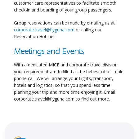
customer care representatives to facilitate smooth
check-in and boarding of your group passengers.
Group reservations can be made by emailing us at
corporate.travel@flyguna.com
or calling our
Reservation Hotlines.
Meetings and Events
With a dedicated MICE and corporate travel division,
your requirement are fulfilled at the behest of a simple
phone call. We will arrange your flights, transport,
hotels and logistics, so that you spend less time
planning your trip and more time enjoying it. Email
corporate.travel@flyguna.com
to find out more.