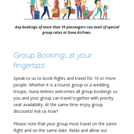
Any bookings of more than 10 passengers can avail of special
group rates at Guna Airlines.
Group Bookings at your
fingertips!
Speak to us to book flights and travel for 10 or more
people. Whether it is a tourist group or a wedding
troupe, Guna Airlines welcomes all group bookings so
you and your group can travel together with priority
seat availability. At the same time enjoy group
discounts! Ask us how?
Please note that your group must travel on the same
flight and on the same date. Relax and allow our