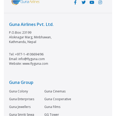
Guna Airlines Pvt. Ltd.
P.O.Box: 23199
Aloknagar Marg, Minbhawan,
Kathmandu, Nepal
Tel: +977-1-4106694/96
Email: info@flyguna.com
Website: www.flyguna.com
Guna Group
Guna Colony
Guna Cinemas
Guna Enterprises
Guna Cooperative
Guna Jewellers
Guna Films
Guna Smriti Sewa
GG Tower