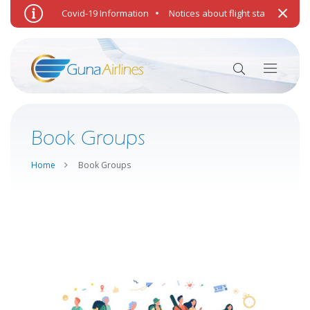
Punitive.
Covid-19 Information
Notices about flight status and we
Book Groups
Home
Book Groups